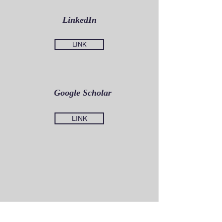
LinkedIn
LINK
Google Scholar
LINK