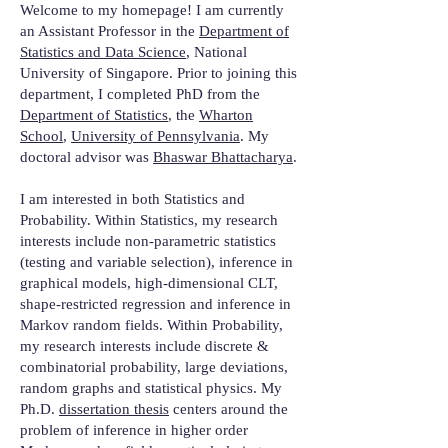
Welcome to my homepage! I am currently
an Assistant Professor in the
Department of
Statistics and Data Science
, National
University of Singapore. Prior to joining this
department, I completed PhD from the
Department of Statistics
, the
Wharton
School
,
University of Pennsylvania
. My
doctoral advisor was
Bhaswar Bhattacharya
.
I am interested in both Statistics and
Probability. Within Statistics, my research
interests include non-parametric statistics
(testing and variable selection), inference in
graphical models, high-dimensional CLT,
shape-restricted regression and inference in
Markov random fields. Within Probability,
my research interests include discrete &
combinatorial probability, large deviations,
random graphs and statistical physics. My
Ph.D.
dissertation thesis
centers around the
problem of inference in higher order