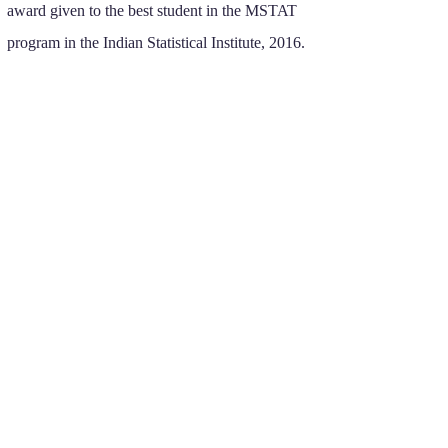
award given to the best student in the MSTAT
program in the Indian Statistical Institute, 2016.
RESEARCH GRANTS
National University of Singapore Start-up
Grant WBS A-0008523-00-00
(2021 - 2025)
.
FoS Tier 1 grant WBS A-8001449-00-00
(2023 - 2026)
.
FoS Tier 1 grant WBS A-8002932-00-00