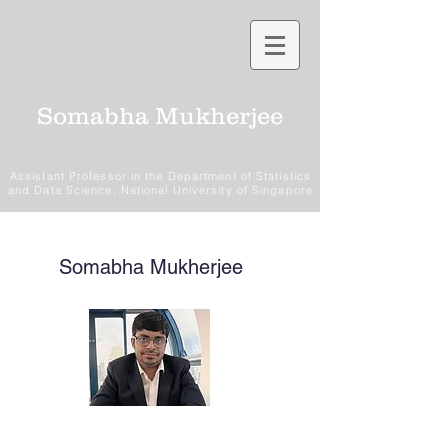
Somabha Mukherjee
Assistant Professor in the Department of Statistics
and Data Science, National University of Singapore
Somabha Mukherjee