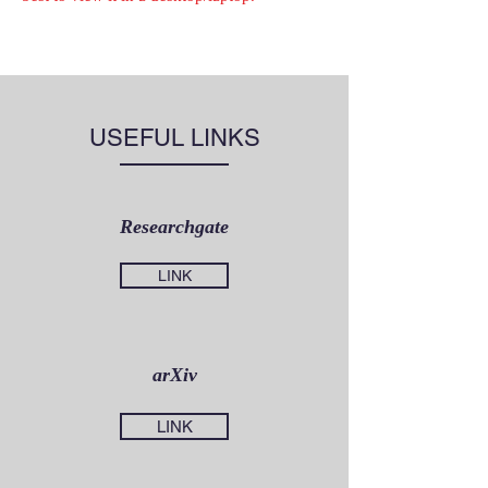
USEFUL LINKS
Researchgate
LINK
arXiv
LINK