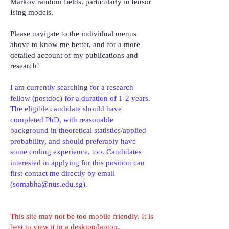
Markov random fields, particularly in tensor
Ising models.
Please navigate to the individual menus
above to know me better, and for a more
detailed account of my publications and
research!
I am currently searching for a research
fellow (postdoc) for a duration of 1-2 years.
The eligible candidate should have
completed PhD, with reasonable
background in theoretical statistics/applied
probability, and should preferably have
some coding experience, too. Candidates
interested in applying for this position can
first contact me directly by email
(
somabha@nus.edu.sg
).
This site may not be too mobile friendly. It is
best to view it in a desktop/laptop.