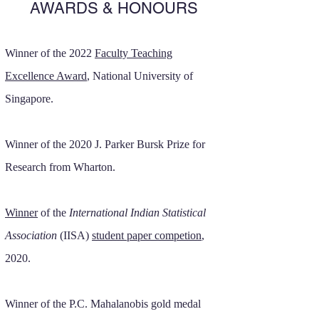
AWARDS & HONOURS
Winner of the 2022
Faculty Teaching
Excellence Award
, National University of
Singapore.
Winner of the 2020 J. Parker Bursk Prize for
Research from Wharton.
Winner
of the
International Indian Statistical
Association
(IISA)
student paper competion
,
2020.
Winner of the P.C. Mahalanobis gold medal